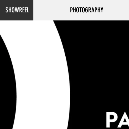
SHOWREEL
PHOTOGRAPHY