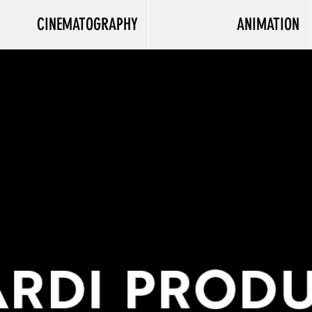
CINEMATOGRAPHY
ANIMATION