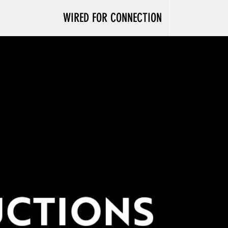
WIRED FOR CONNECTION