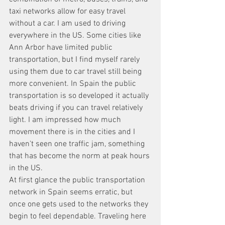
taxi networks allow for easy travel 
without a car. I am used to driving 
everywhere in the US. Some cities like 
Ann Arbor have limited public 
transportation, but I find myself rarely 
using them due to car travel still being 
more convenient. In Spain the public 
transportation is so developed it actually 
beats driving if you can travel relatively 
light. I am impressed how much 
movement there is in the cities and I 
haven't seen one traffic jam, something 
that has become the norm at peak hours 
in the US. 
At first glance the public transportation 
network in Spain seems erratic, but 
once one gets used to the networks they 
begin to feel dependable. Traveling here 