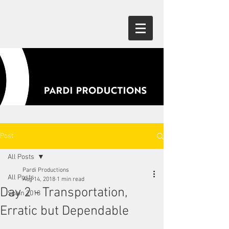
Post
All Posts
Pardi Productions
All Posts
Aug 14, 2018
1 min read
Day 2 - Transportation,
Spain 2018
Erratic but Dependable