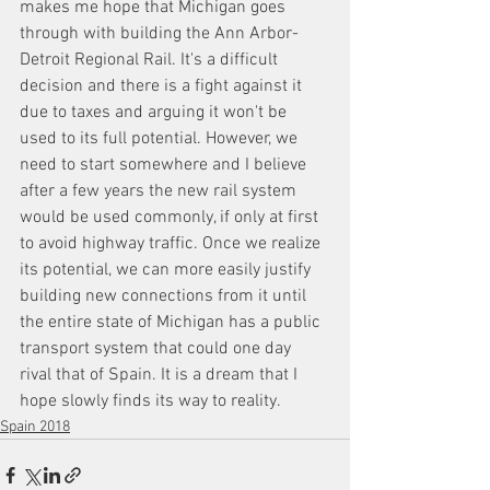
makes me hope that Michigan goes 
through with building the Ann Arbor-
Detroit Regional Rail. It's a difficult 
decision and there is a fight against it 
due to taxes and arguing it won't be 
used to its full potential. However, we 
need to start somewhere and I believe 
after a few years the new rail system 
would be used commonly, if only at first 
to avoid highway traffic. Once we realize 
its potential, we can more easily justify 
building new connections from it until 
the entire state of Michigan has a public 
transport system that could one day 
rival that of Spain. It is a dream that I 
hope slowly finds its way to reality.
Spain 2018