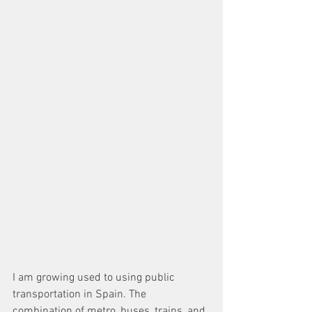
I am growing used to using public 
transportation in Spain. The 
combination of metro, buses, trains, and 